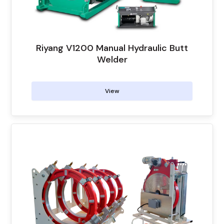
Riyang V1200 Manual Hydraulic Butt
Welder
View