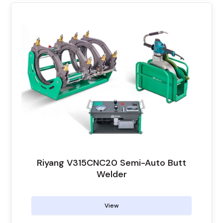
Riyang V315CNC20 Semi-Auto Butt
Welder
View