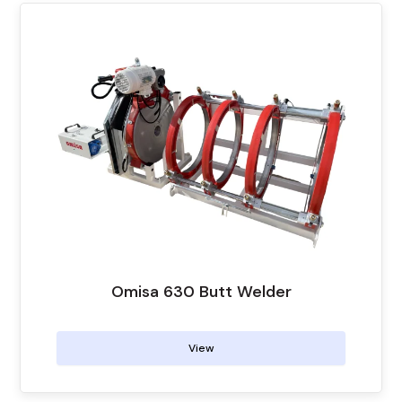
Omisa 630 Butt Welder
View