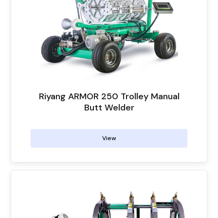
Riyang ARMOR 250 Trolley Manual
Butt Welder
View