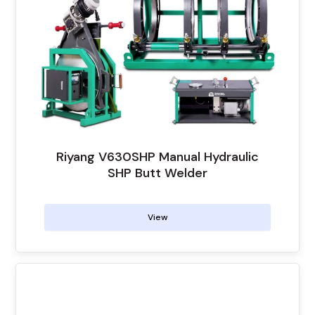
Riyang V630SHP Manual Hydraulic
SHP Butt Welder
View