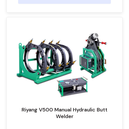
Riyang V500 Manual Hydraulic Butt
Welder