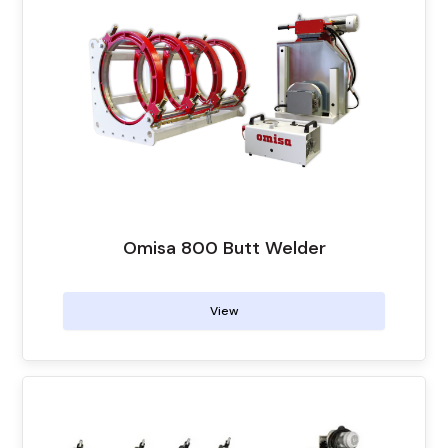
Omisa 800 Butt Welder
View