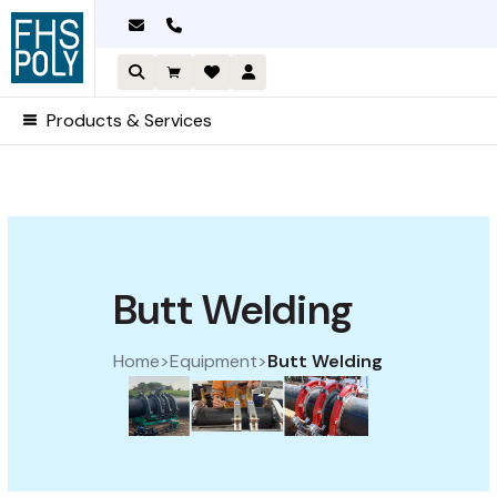
Skip
to
content
Products & Services
Sorted by price: high to lo
Butt Welding
Home
>
Equipment
>
Butt Welding