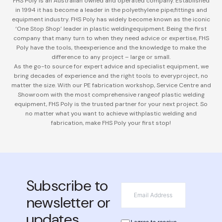
FHS Poly is an Australian owned and operated company. Established
in 1994 it has become a leader in the polyethylene pipe,
fittings and
equipment industry. FHS Poly has widely become known as the iconic
‘One Stop Shop’ leader in plastic welding
equipment. Being the first
company that many turn to when they need advice or expertise, FHS
Poly have the tools, the
experience and the knowledge to make the
difference to any project – large or small.
As the go-to source for expert advice and specialist equipment, we
bring decades of experience and the right tools to every
project, no
matter the size. With our PE fabrication workshop, Service Centre and
Showroom with the most comprehensive range
of plastic welding
equipment, FHS Poly is the trusted partner for your next project. So
no matter what you want to achieve with
plastic welding and
fabrication, make FHS Poly your first stop!
Subscribe to
*
Email
newsletter or
updates
*
Privacy
I agree to receive