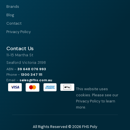
Brands
Blog
Contact
Privacy Policy
Contact Us
11-15 Martha St
Seaford Victoria 3198
ABN –
39
648 076 993
Phone –
1300 347 111
Email –
sales@fhs.com.au
This website uses
cookies. Please see our
Privacy Policy to learn
more.
All Rights Reserved © 2026 FHS Poly