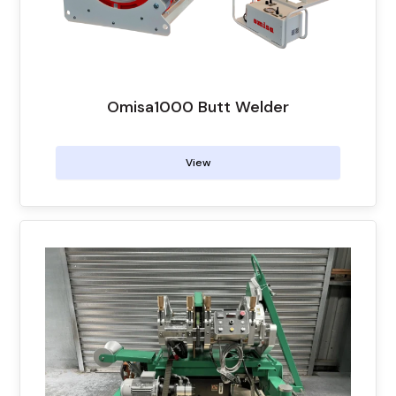
Omisa1000 Butt Welder
View