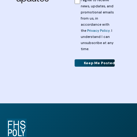
news, updates, and
promotional emails
from us, in
accordance with
the
Privacy Policy
. I
understand I can
unsubscribe at any
time.
Alternative: