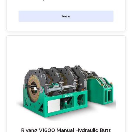
View
Riyang V1600 Manual Hydraulic Butt