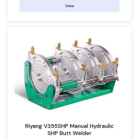
View
Riyang V355SHP Manual Hydraulic
SHP Butt Welder