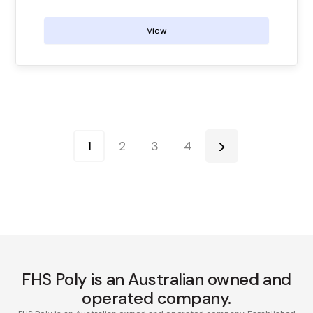
View
1
2
3
4
FHS Poly is an Australian owned and
operated company.