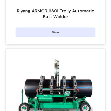
Riyang ARMOR 630i Trolly Automatic
Butt Welder
View