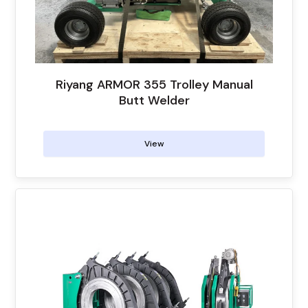
Riyang ARMOR 355 Trolley Manual
Butt Welder
View