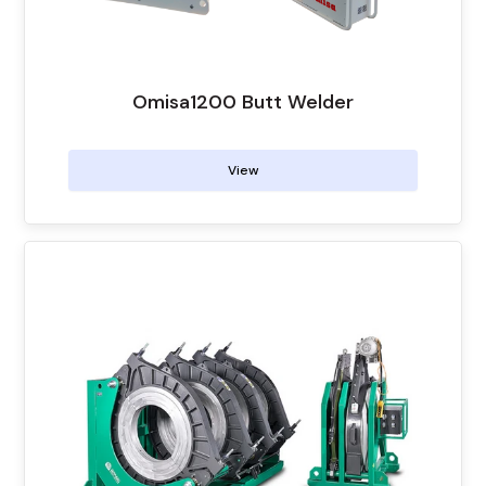
Omisa1200 Butt Welder
View