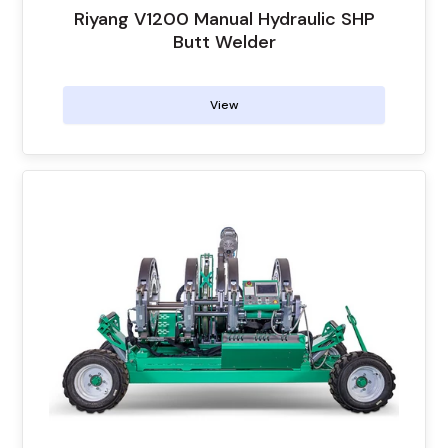
Riyang V1200 Manual Hydraulic SHP
Butt Welder
View