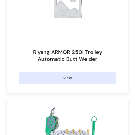
Riyang ARMOR 250i Trolley
Automatic Butt Welder
View