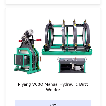
Riyang V630 Manual Hydraulic Butt
Welder
View