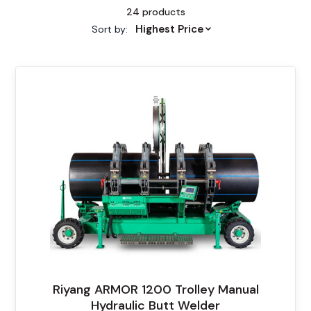
24 products
Highest Price
Sort by:
Riyang ARMOR 1200 Trolley Manual
Hydraulic Butt Welder