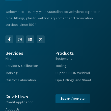
Welcome to FHS Poly, your Australian polyethylene experts in
pipe, fittings, plastic welding equipment and fabrication
services since 1994
F
I
L
X
a
n
i
-
c
s
n
t
e
t
k
w
Services
b
a
e
i
Products
o
g
d
t
Hire
Equipment
o
r
i
t
k
a
n
e
Service & Calibration
Tooling
-
m
r
f
Training
SuperFUSION Weldrod
Custom Fabrication
Pipe, Fittings and Sheet
Quick Links
Login / Register
Credit Application
About Us