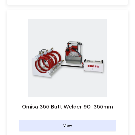
Omisa 355 Butt Welder 90-355mm
View