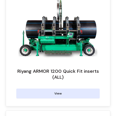
Riyang ARMOR 1200 Quick Fit inserts
(ALL)
View