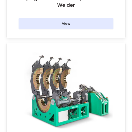
Welder
View