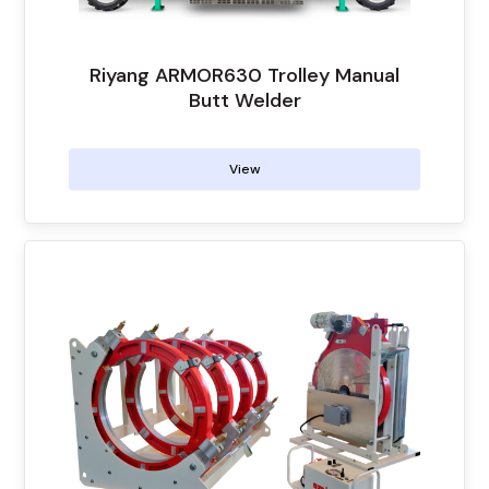
Riyang ARMOR630 Trolley Manual
Butt Welder
View