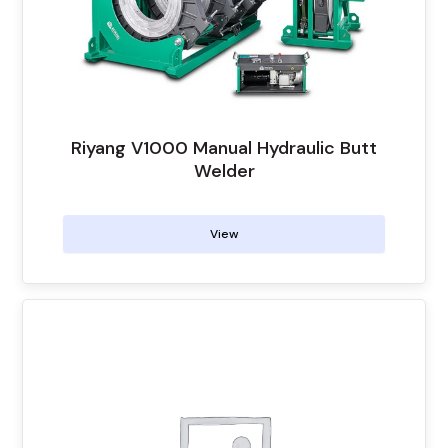
Riyang V1000 Manual Hydraulic Butt
Welder
View