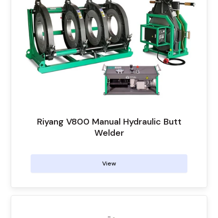
Riyang V800 Manual Hydraulic Butt
Welder
View