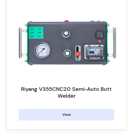
Riyang V355CNC20 Semi-Auto Butt
Welder
View