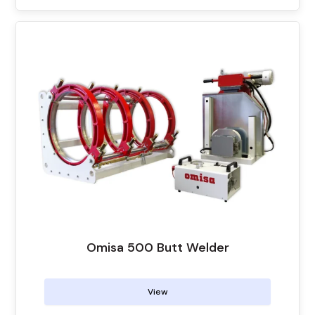
Omisa 500 Butt Welder
View