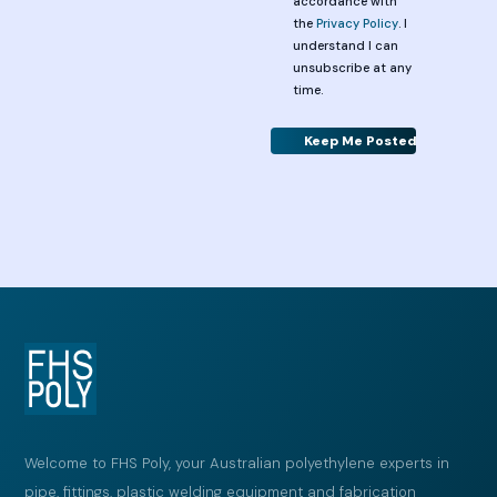
accordance with
the
Privacy Policy
. I
understand I can
unsubscribe at any
time.
Alternative:
Welcome to FHS Poly, your Australian polyethylene experts in
pipe, fittings, plastic welding equipment and fabrication