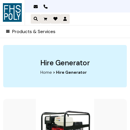
Skip
to
content
Products & Services
Hire Generator
Home
> Hire Generator