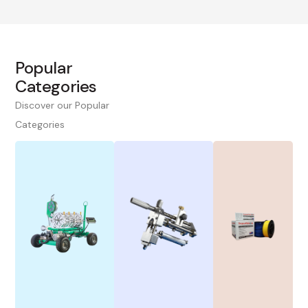
Popular
Categories
Discover our Popular
Categories