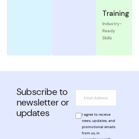
Training
Industry-
Ready
Skills
View
More
Subscribe to
*
Email
newsletter or
updates
*
Privacy
I agree to receive
news, updates, and
promotional emails
from us, in