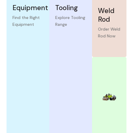
Equipment
Tooling
Weld
Find the Right
Explore Tooling
Rod
Equipment
Range
View
View
Order Weld
More
More
Rod Now
View
More