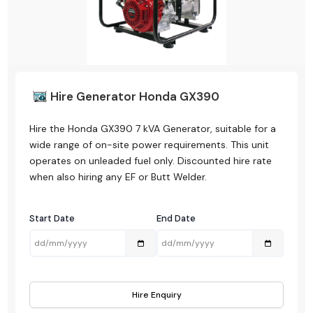
Hire Generator Honda GX390
Hire the Honda GX390 7 kVA Generator, suitable for a
wide range of on-site power requirements. This unit
operates on unleaded fuel only. Discounted hire rate
when also hiring any EF or Butt Welder.
Start Date
End Date
Hire Enquiry