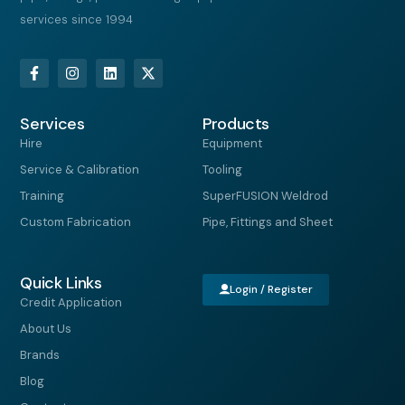
services since 1994
F
I
L
X
a
n
i
-
c
s
n
t
e
t
k
w
Services
b
a
e
i
Products
o
g
d
t
Hire
Equipment
o
r
i
t
k
a
n
e
Service & Calibration
Tooling
-
m
r
f
Training
SuperFUSION Weldrod
Custom Fabrication
Pipe, Fittings and Sheet
Quick Links
Login / Register
Credit Application
About Us
Brands
Blog