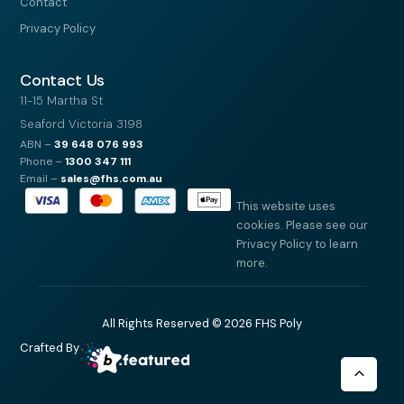
Contact
Privacy Policy
Contact Us
11-15 Martha St
Seaford Victoria 3198
ABN –
39
648 076 993
Phone –
1300 347 111
Email –
sales@fhs.com.au
This website uses
cookies. Please see our
Privacy Policy to learn
more.
All Rights Reserved © 2026 FHS Poly
Crafted By
Scroll
to