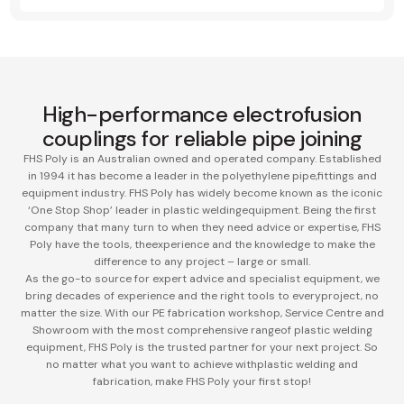
High-performance electrofusion
couplings for reliable pipe joining
FHS Poly is an Australian owned and operated company. Established
in 1994 it has become a leader in the polyethylene pipe,
fittings and
equipment industry. FHS Poly has widely become known as the iconic
‘One Stop Shop’ leader in plastic welding
equipment. Being the first
company that many turn to when they need advice or expertise, FHS
Poly have the tools, the
experience and the knowledge to make the
difference to any project – large or small.
As the go-to source for expert advice and specialist equipment, we
bring decades of experience and the right tools to every
project, no
matter the size. With our PE fabrication workshop, Service Centre and
Showroom with the most comprehensive range
of plastic welding
equipment, FHS Poly is the trusted partner for your next project. So
no matter what you want to achieve with
plastic welding and
fabrication, make FHS Poly your first stop!