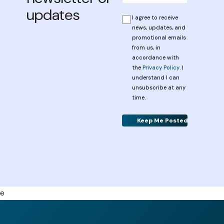
updates
*
Privacy
I agree to receive
news, updates, and
promotional emails
from us, in
accordance with
the
Privacy Policy
. I
understand I can
unsubscribe at any
time.
Alternative:
e