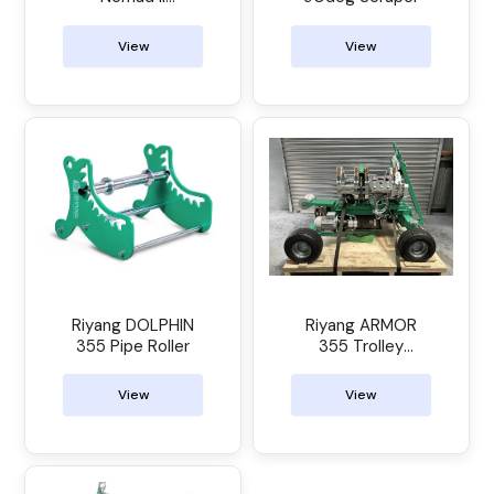
Electrofusion
Control Unit
View
View
Riyang DOLPHIN
Riyang ARMOR
355 Pipe Roller
355 Trolley
Manual Butt
Welder
View
View