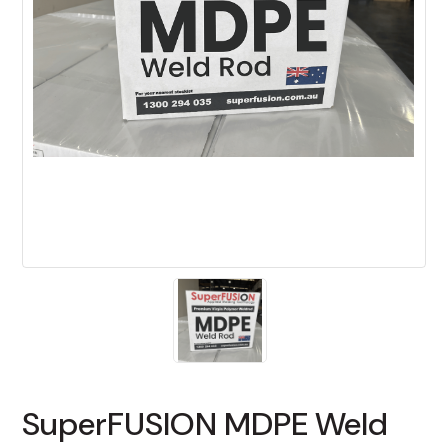
SuperFUSION MDPE Weld