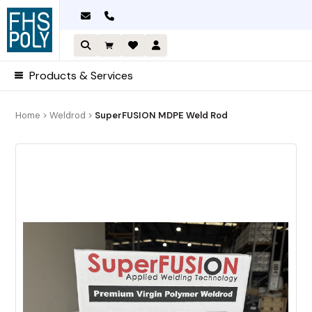
Skip
to
content
Products & Services
Home
>
Weldrod
>
SuperFUSION MDPE Weld Rod