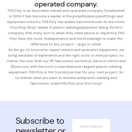
operated company.
FHS Poly is an Australian owned and operated company. Established
in 1994 it has become a leader in the polyethylene pipe,
fittings and
equipment industry. FHS Poly has widely become known as the iconic
‘One Stop Shop’ leader in plastic welding
equipment. Being the first
company that many turn to when they need advice or expertise, FHS
Poly have the tools, the
experience and the knowledge to make the
difference to any project – large or small.
As the go-to source for expert advice and specialist equipment, we
bring decades of experience and the right tools to every
project, no
matter the size. With our PE fabrication workshop, Service Centre and
Showroom with the most comprehensive range
of plastic welding
equipment, FHS Poly is the trusted partner for your next project. So
no matter what you want to achieve with
plastic welding and
fabrication, make FHS Poly your first stop!
Subscribe to
*
Email
newsletter or