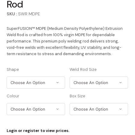
Rod
SKU :
SWR MDPE
SuperFUSION™ MDPE (Medium Density Polyethylene) Extrusion
Weld Rod is crafted from 100% virgin MDPE for dependable
performance. This premium poly welding rod delivers strong,
void-free welds with excellent flexibility, UV stability, and long-
term resistance to stress and demanding environments.
Shape
Weld Rod Size
Colour
Box Size
Login or register to view prices.