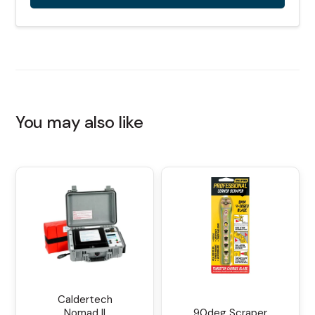
Alternative:
You may also like
Caldertech
Nomad II
90deg Scraper