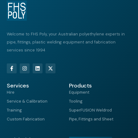
Welcome to FHS Poly, your Australian polyethylene experts in
pipe, fittings, plastic welding equipment and fabrication
services since 1994
F
I
L
X
a
n
i
-
c
s
n
t
e
t
k
w
Services
b
a
e
i
Products
o
g
d
t
Hire
Equipment
o
r
i
t
k
a
n
e
Service & Calibration
Tooling
-
m
r
f
Training
SuperFUSION Weldrod
Custom Fabrication
Pipe, Fittings and Sheet