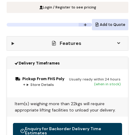
Login / Register to see pricing
Add to Quote
Features
Delivery Timeframes
Pickup From FHS Poly
Usually ready within 24 hours
(when in stock)
Store Details
Item(s) weighing more than 22kgs will require
appropriate lifting facilities to unload your delivery.
Enquiry for Backorder Delivery Time
Estimates