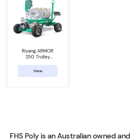
Riyang ARMOR
250 Trolley
Manual Butt
Welder
View
FHS Poly is an Australian owned and