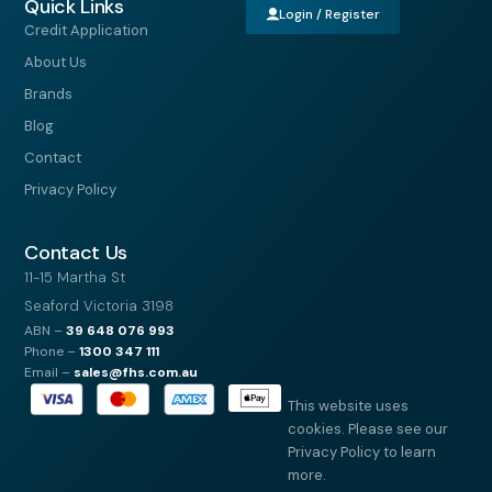
Quick Links
Login / Register
Credit Application
About Us
Brands
Blog
Contact
Privacy Policy
Contact Us
11-15 Martha St
Seaford Victoria 3198
ABN –
39
648 076 993
Phone –
1300 347 111
Email –
sales@fhs.com.au
This website uses
cookies. Please see our
Privacy Policy to learn
more.