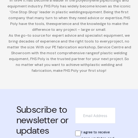
in 1994 it has become a leader in the polyethylene pipe,
fittings and
equipment industry. FHS Poly has widely become known as the iconic
‘One Stop Shop’ leader in plastic welding
equipment. Being the first
company that many turn to when they need advice or expertise, FHS
Poly have the tools, the
experience and the knowledge to make the
difference to any project – large or small.
As the go-to source for expert advice and specialist equipment, we
bring decades of experience and the right tools to every
project, no
matter the size. With our PE fabrication workshop, Service Centre and
Showroom with the most comprehensive range
of plastic welding
equipment, FHS Poly is the trusted partner for your next project. So
no matter what you want to achieve with
plastic welding and
fabrication, make FHS Poly your first stop!
Subscribe to
*
Email
newsletter or
updates
*
Privacy
I agree to receive