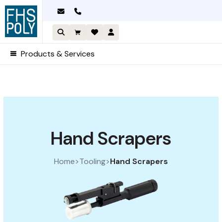
Skip
to
content
Products & Services
Sorted by price: high to low
Hand Scrapers
Home
>
Tooling
>
Hand Scrapers