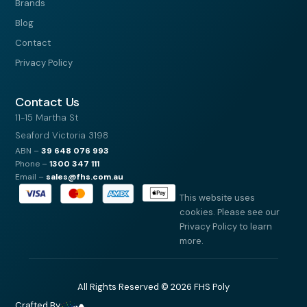
Brands
Blog
Contact
Privacy Policy
Contact Us
11-15 Martha St
Seaford Victoria 3198
ABN –
39
648 076 993
Phone –
1300 347 111
Email –
sales@fhs.com.au
This website uses
cookies. Please see our
Privacy Policy to learn
more.
All Rights Reserved © 2026 FHS Poly
Crafted By