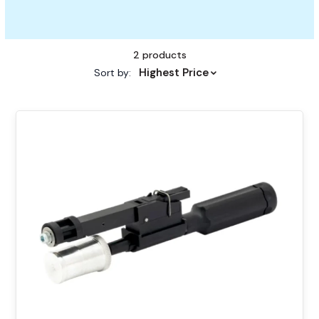
2 products
Highest Price
Sort by:
This
product
has
multiple
variants.
The
options
may
be
chosen
on