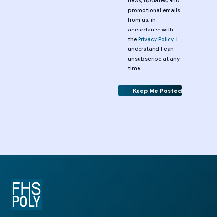
news, updates, and
promotional emails
from us, in
accordance with
the
Privacy Policy
. I
understand I can
unsubscribe at any
time.
Alternative: