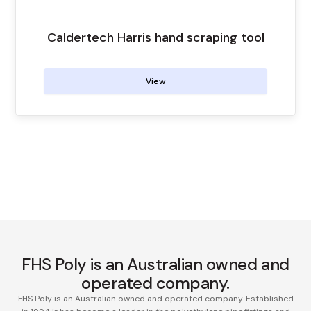
Caldertech Harris hand scraping tool
View
FHS Poly is an Australian owned and
operated company.
FHS Poly is an Australian owned and operated company. Established