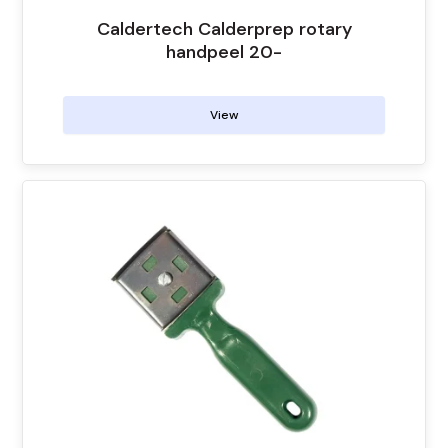
the
Caldertech Calderprep rotary
product
handpeel 20-
page
View