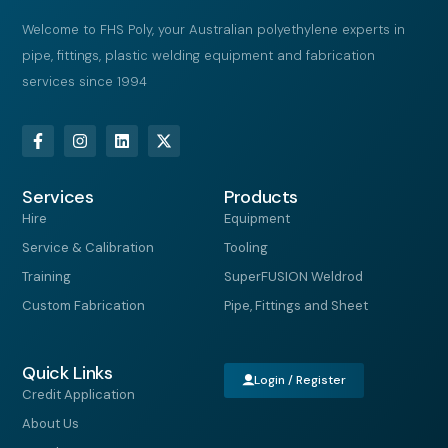
Welcome to FHS Poly, your Australian polyethylene experts in
pipe, fittings, plastic welding equipment and fabrication
services since 1994
F
I
L
X
a
n
i
-
c
s
n
t
e
t
k
w
Services
b
a
e
i
Products
o
g
d
t
Hire
Equipment
o
r
i
t
k
a
n
e
Service & Calibration
Tooling
-
m
r
f
Training
SuperFUSION Weldrod
Custom Fabrication
Pipe, Fittings and Sheet
Quick Links
Login / Register
Credit Application
About Us