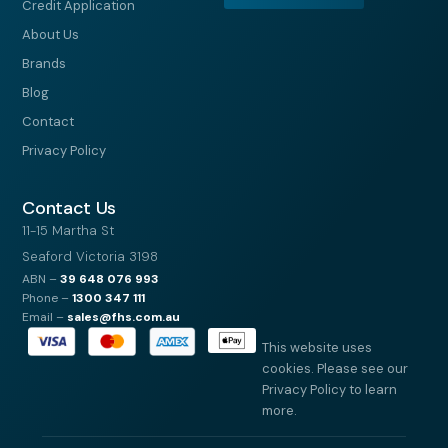
Credit Application
About Us
Brands
Blog
Contact
Privacy Policy
Contact Us
11-15 Martha St
Seaford Victoria 3198
ABN –
39
648 076 993
Phone –
1300 347 111
Email –
sales@fhs.com.au
This website uses
cookies. Please see our
Privacy Policy to learn
more.