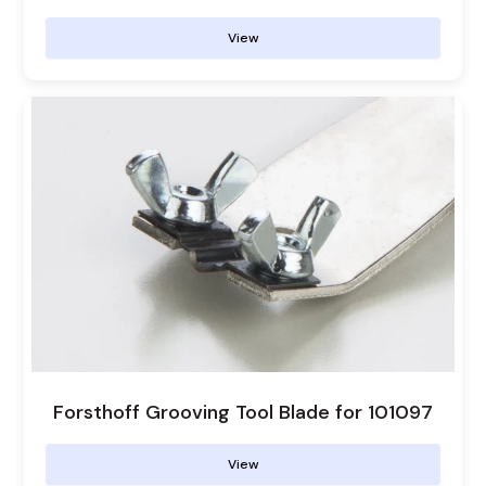
View
Forsthoff Grooving Tool Blade for 101097
View