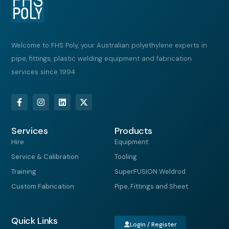
Welcome to FHS Poly, your Australian polyethylene experts in
pipe, fittings, plastic welding equipment and fabrication
services since 1994
F
I
L
X
a
n
i
-
c
s
n
t
e
t
k
w
Services
b
a
e
i
Products
o
g
d
t
Hire
Equipment
o
r
i
t
k
a
n
e
Service & Calibration
Tooling
-
m
r
f
Training
SuperFUSION Weldrod
Custom Fabrication
Pipe, Fittings and Sheet
Quick Links
Login / Register