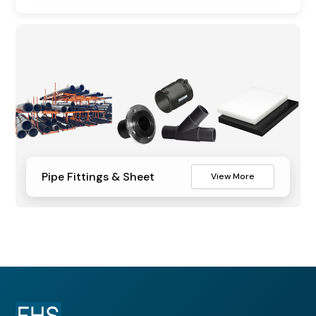
Pipe Fittings & Sheet
View More