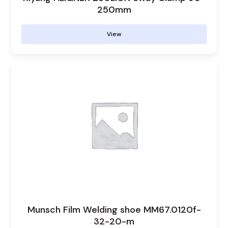
250mm
View
Munsch Film Welding shoe MM67.0120f-
32-20-m