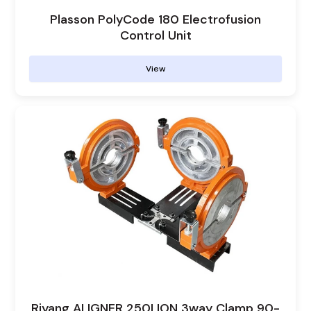
Plasson PolyCode 180 Electrofusion
Control Unit
View
Riyang ALIGNER 250LION 3way Clamp 90-