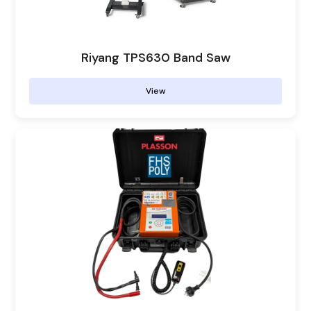
Riyang TPS630 Band Saw
View