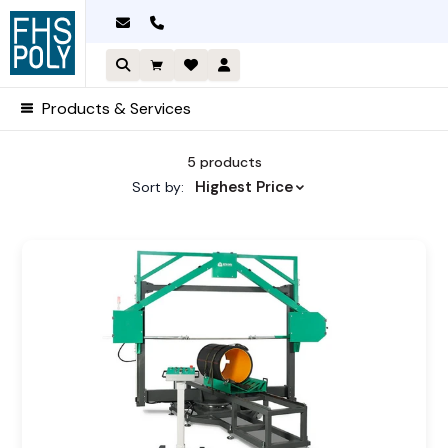
Skip
to
content
Products & Services
Sorted by price: high to low
5 products
Highest Price
Sort by: