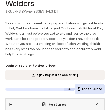
Welders
SKU :
FHS BW-EF ESSENTIALS KIT
You and your team need to be prepared before you go out to site
to Poly Weld, we have the kit for you! Our Essentials Kit for all Poly
Welders is a must before you get to site and realise the prep
work can’t be done properly because you don’t have the tools.
Whether you are Butt Welding or Electrofusion Welding, this kit
has every small tool you need to correctly and accurately weld
Poly Pipe & Fittings.
Login or register to view prices.
Login / Register to see pricing
Add to Quote
Features