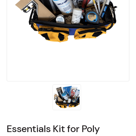
Essentials Kit for Poly