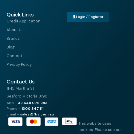
Quick Links
Login / Register
Credit Application
About Us
Brands
Blog
Contact
Privacy Policy
Contact Us
11-15 Martha St
Seaford Victoria 3198
ABN –
39
648 076 993
Phone –
1300 347 111
Email –
sales@fhs.com.au
This website uses
cookies. Please see our