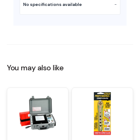
No specifications available
-
You may also like