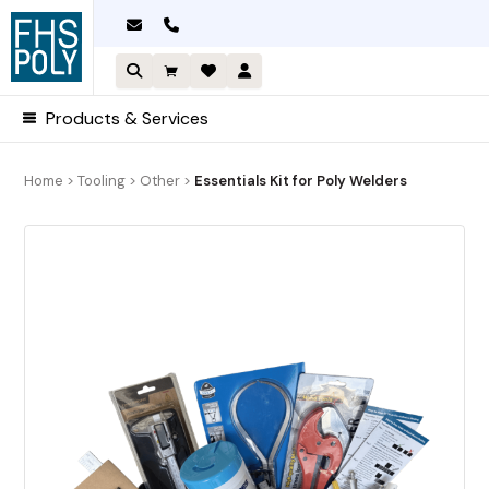
Skip
to
content
Products & Services
Home
>
Tooling
>
Other
>
Essentials Kit for Poly Welders