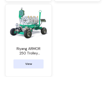
Riyang ARMOR
250 Trolley
Manual Butt
Welder
View