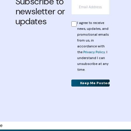
Subscribe to
*
Email
newsletter or
updates
*
Privacy
I agree to receive
news, updates, and
promotional emails
from us, in
accordance with
the
Privacy Policy
. I
understand I can
unsubscribe at any
time.
Alternative:
e