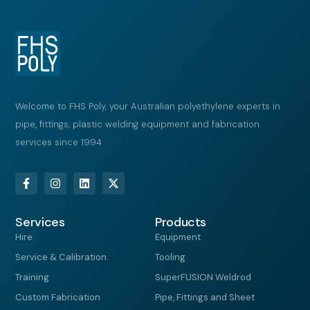
Welcome to FHS Poly, your Australian polyethylene experts in
pipe, fittings, plastic welding equipment and fabrication
services since 1994
F
I
L
X
a
n
i
-
c
s
n
t
e
t
k
w
Services
b
a
e
i
Products
o
g
d
t
Hire
Equipment
o
r
i
t
k
a
n
e
Service & Calibration
Tooling
-
m
r
f
Training
SuperFUSION Weldrod
Custom Fabrication
Pipe, Fittings and Sheet