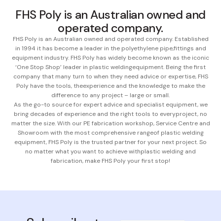
FHS Poly is an Australian owned and
operated company.
FHS Poly is an Australian owned and operated company. Established
in 1994 it has become a leader in the polyethylene pipe,
fittings and
equipment industry. FHS Poly has widely become known as the iconic
‘One Stop Shop’ leader in plastic welding
equipment. Being the first
company that many turn to when they need advice or expertise, FHS
Poly have the tools, the
experience and the knowledge to make the
difference to any project – large or small.
As the go-to source for expert advice and specialist equipment, we
bring decades of experience and the right tools to every
project, no
matter the size. With our PE fabrication workshop, Service Centre and
Showroom with the most comprehensive range
of plastic welding
equipment, FHS Poly is the trusted partner for your next project. So
no matter what you want to achieve with
plastic welding and
fabrication, make FHS Poly your first stop!