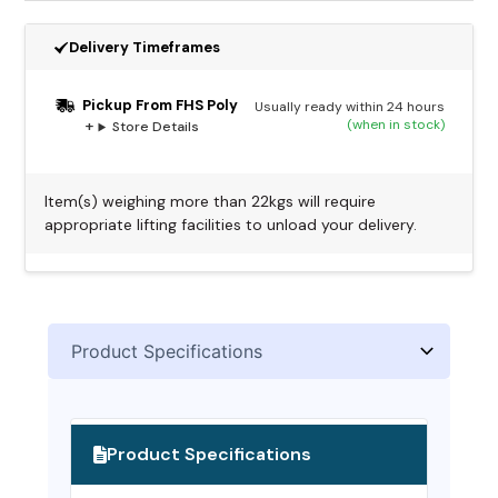
Delivery Timeframes
Pickup From FHS Poly
Usually ready within 24 hours
(when in stock)
Store Details
Item(s) weighing more than 22kgs will require
appropriate lifting facilities to unload your delivery.
Alternative:
Product Specifications