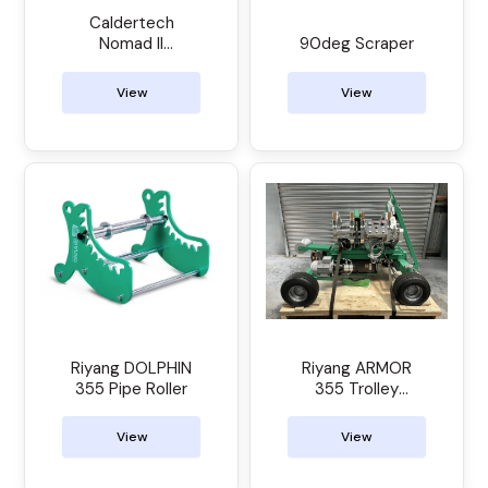
Caldertech
Nomad II
90deg Scraper
Electrofusion
Control Unit
View
View
Riyang DOLPHIN
Riyang ARMOR
355 Pipe Roller
355 Trolley
Manual Butt
Welder
View
View