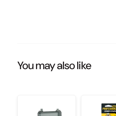
You may also like