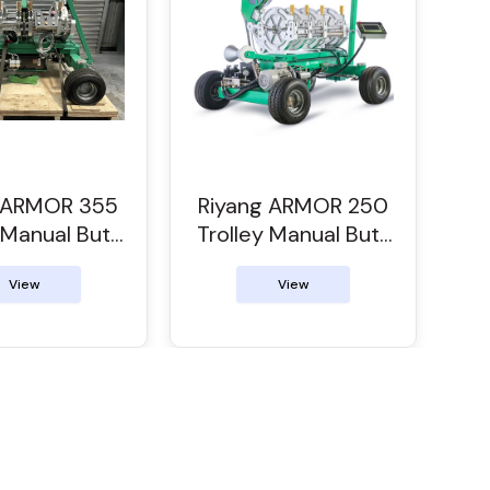
g ARMOR 355
Riyang ARMOR 250
 Manual Butt
Trolley Manual Butt
Welder
Welder
View
View