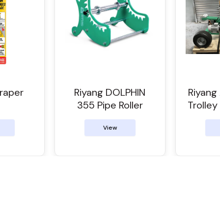
raper
Riyang DOLPHIN
Riyan
355 Pipe Roller
Trolley
View