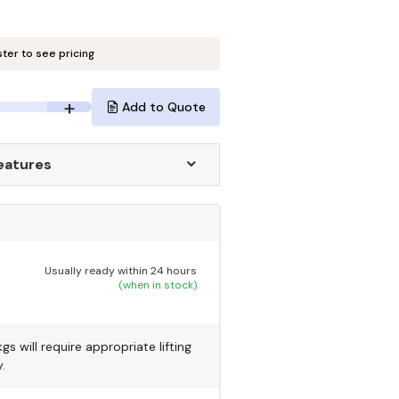
ster to see pricing
Add to Quote
eatures
Usually ready within 24 hours
(when in stock)
s will require appropriate lifting
.