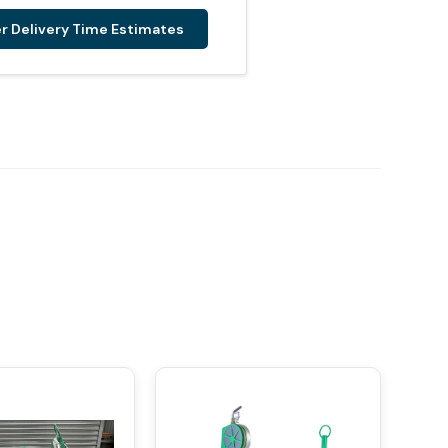
er Delivery Time Estimates