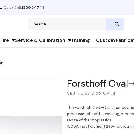
Quick Call:
1300 347 111
Search
for:
Hire
Service & Calibration
Training
Custom Fabrica
un
Forsthoff Oval
SKU :
FORA-0155-OV-AF
The Forsthoff Oval-Q is a handy and 
professional tool for welding, proce
range of thermoplastics.
1500W heat element 230V without n