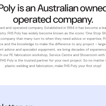
Poly is an Australian owne
operated company.
wned and operated company. Established in 1994 it has become a lead
stry. FHS Poly has widely become known as the iconic ‘One Stop Sho
t company that many turn to when they need advice or expertise, FH
ce and the knowledge to make the difference to any project – large 
rt advice and specialist equipment, we bring decades of experience
With our PE fabrication workshop, Service Centre and Showroom wit
 FHS Poly is the trusted partner for your next project. So no matter
plastic welding and fabrication, make FHS Poly your first stop!