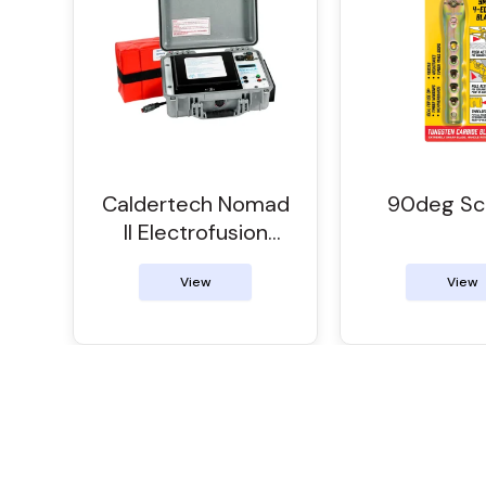
Caldertech Nomad
90deg Sc
II Electrofusion
Control Unit
View
View