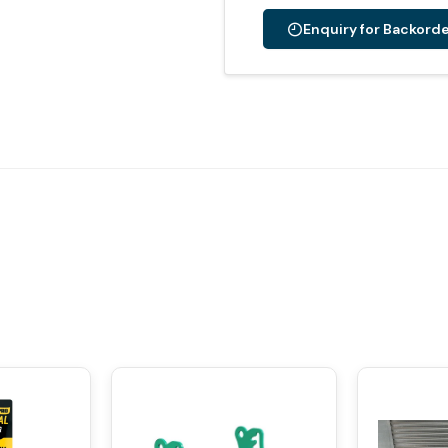
Enquiry for Backord
Alternative: