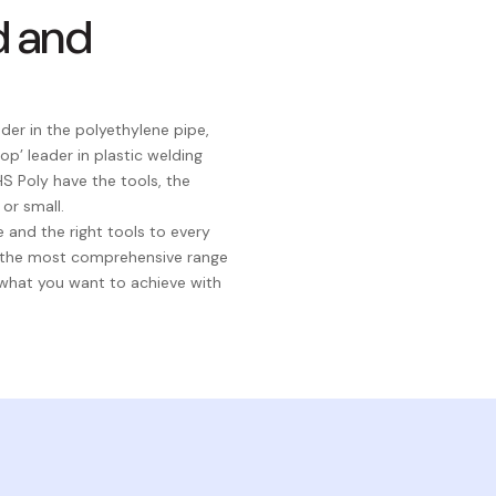
d and
er in the polyethylene pipe,
p’ leader in plastic welding
S Poly have the tools, the
or small.
 and the right tools to every
h the most comprehensive range
 what you want to achieve with