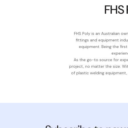
FHS 
FHS Poly is an Australian o
fittings and equipment indu
equipment. Being the firs
experien
As the go-to source for expe
project, no matter the size. 
of plastic welding equipment,