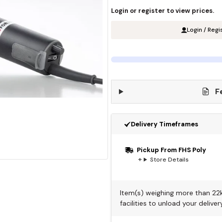
Login or register to view prices.
Login / Regi
F
Delivery Timeframes
Pickup From FHS Poly
Store Details
Item(s) weighing more than 22kg
facilities to unload your delivery