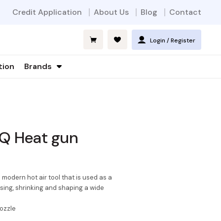
Credit Application
About Us
Blog
Contact
Login / Register
tion
Brands
-Q Heat gun
modern hot air tool that is used as a
ssing, shrinking and shaping a wide
ozzle