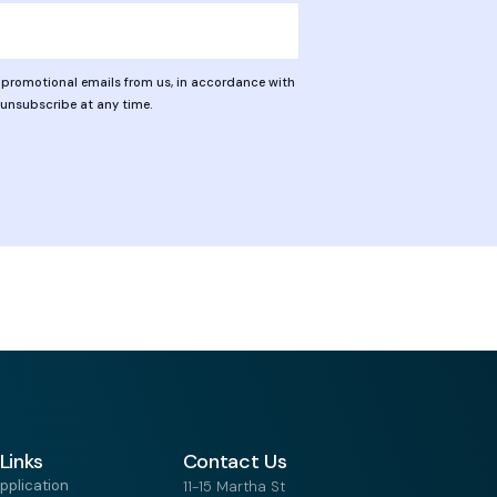
d promotional emails from us, in accordance with
n unsubscribe at any time.
Links
Contact Us
pplication
11-15 Martha St