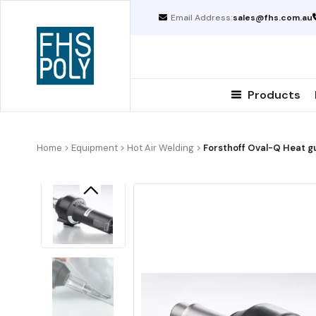
Skip
Email Address:
sales@fhs.com.au
to
content
Products
Home
>
Equipment
>
Hot Air Welding
>
Forsthoff Oval-Q Heat g