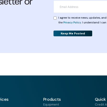
letter or
*
Email
*
Privacy
I agree to receive news, updates, an
the
Privacy Policy
. I understand I ca
Alternative:
vices
Products
Quick 
Equipment
Credit A