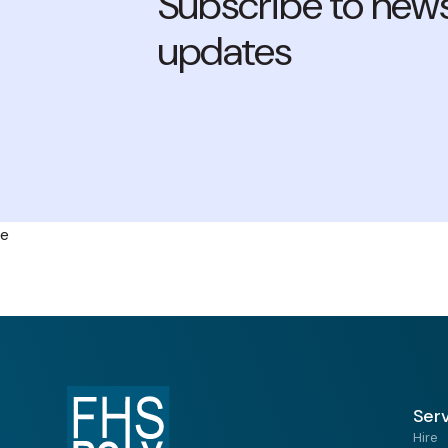
Subscribe to news
updates
e
Ser
Hire