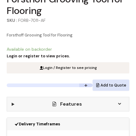
Flooring
SKU :
FORB-7011-AF
Forsthoff Grooving Tool for Flooring
Available on backorder
Login or register to view prices.
Login / Register to see pricing
Add to Quote
Features
Delivery Timeframes