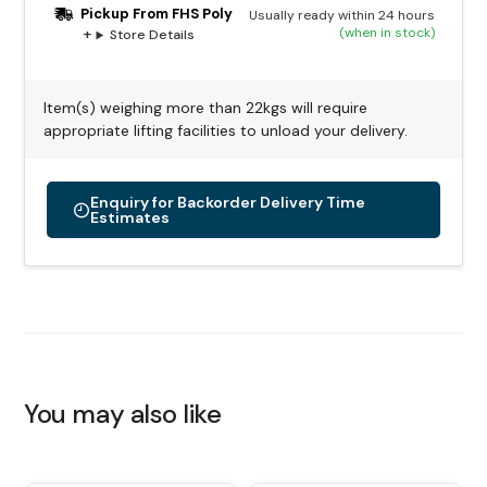
Pickup From FHS Poly
Usually ready within 24 hours
(when in stock)
Store Details
Item(s) weighing more than 22kgs will require
appropriate lifting facilities to unload your delivery.
Enquiry for Backorder Delivery Time
Estimates
Alternative:
You may also like