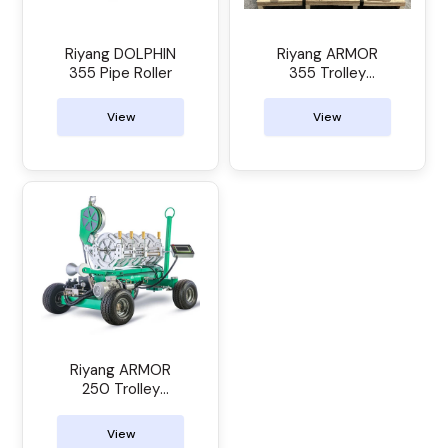
Riyang DOLPHIN
Riyang ARMOR
355 Pipe Roller
355 Trolley
Manual Butt
Welder
View
View
Riyang ARMOR
250 Trolley
Manual Butt
Welder
View