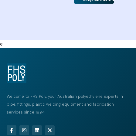
Alternative:
e
Welcome to FHS Poly, your Australian polyethylene experts in
pipe, fittings, plastic welding equipment and fabrication
services since 1994
F
I
L
X
a
n
i
-