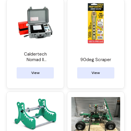
Caldertech
Nomad II
90deg Scraper
Electrofusion
Control Unit
View
View