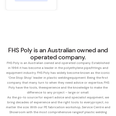
FHS Poly is an Australian owned and
operated company.
FHS Poly is an Australian owned and operated company. Established
in 1994 it has become a leader in the polyethylene pipe,
fittings and
equipment industry. FHS Poly has widely become known as the iconic
‘One Stop Shop’ leader in plastic welding
equipment. Being the first
company that many turn to when they need advice or expertise, FHS
Poly have the tools, the
experience and the knowledge to make the
difference to any project – large or small.
As the go-to source for expert advice and specialist equipment, we
bring decades of experience and the right tools to every
project, no
matter the size. With our PE fabrication workshop, Service Centre and
Showroom with the most comprehensive range
of plastic welding