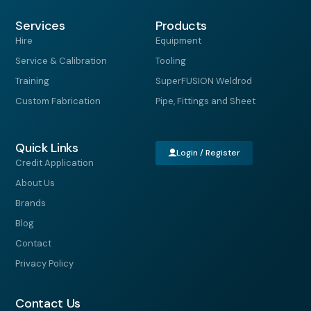
c
s
n
t
e
t
k
w
Services
b
a
e
i
Products
o
g
d
t
Hire
Equipment
o
r
i
t
k
a
n
e
Service & Calibration
Tooling
-
m
r
f
Training
SuperFUSION Weldrod
Custom Fabrication
Pipe, Fittings and Sheet
Quick Links
Login / Register
Credit Application
About Us
Brands
Blog
Contact
Privacy Policy
Contact Us