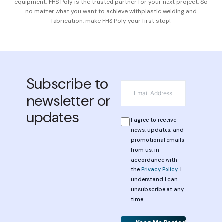
equipment, FHS Poly is the trusted partner for your next project. So
no matter what you want to achieve with
plastic welding and
fabrication, make FHS Poly your first stop!
Subscribe to
*
Email
newsletter or
updates
*
Privacy
I agree to receive
news, updates, and
promotional emails
from us, in
accordance with
the
Privacy Policy
. I
understand I can
unsubscribe at any
time.