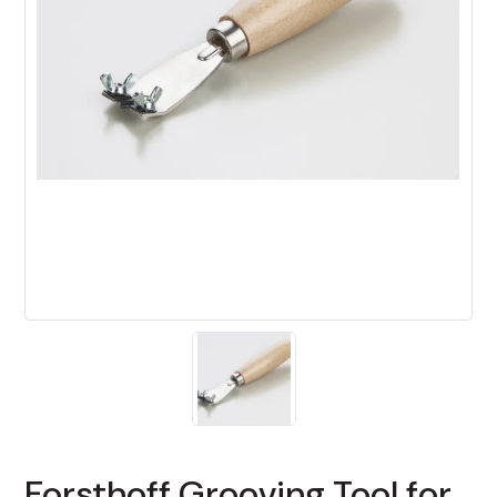
Forsthoff Grooving Tool for