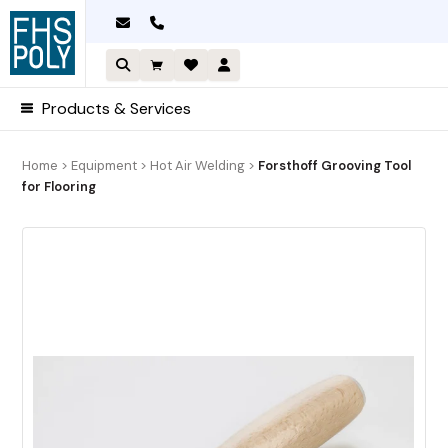
Skip
to
content
Products & Services
Home
>
Equipment
>
Hot Air Welding
>
Forsthoff Grooving Tool
for Flooring