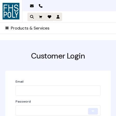
Skip
to
content
Products & Services
Required
Required
Customer Login
A
Email
l
t
e
Password
r
n