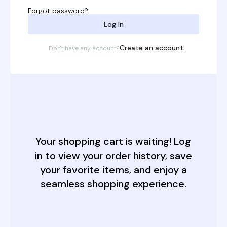
a
Forgot password?
t
Log In
i
Create an account
Don't have any account?
v
e
:
Your shopping cart is waiting! Log
in to view your order history, save
your favorite items, and enjoy a
seamless shopping experience.